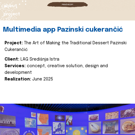
about
project
Multimedia app Pazinski cukerančić
Project:
The Art of Making the Traditional Dessert Pazinski
Cukerančić
Client:
LAG Središnja Istra
Services:
concept, creative solution, design and
development
Realization:
June 2025