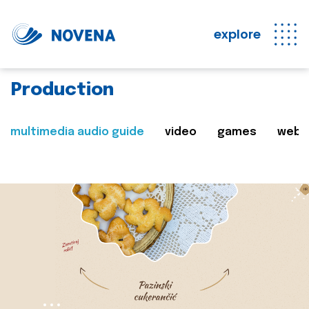
explore
Production
multimedia audio guide
video
games
web