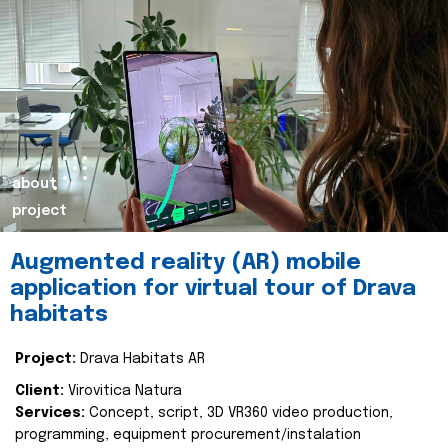
about
project
Augmented reality (AR) mobile
application for virtual tour of Drava
habitats
Project:
Drava Habitats AR
Client:
Virovitica Natura
Services:
Concept, script, 3D VR360 video production,
programming, equipment procurement/instalation