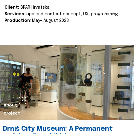
Client:
SPAR Hrvatska
Services
: app and content concept, UX, programming
Production
: May- August 2023.
about
project
Drniš City Museum: A Permanent