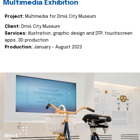
Multimedia Exhibition
Project:
Multimedia for Drniš City Museum
Client:
Drniš City Museum
Services:
illustration, graphic design and DTP, touchscreen
apps, 3D production
Production:
January - August 2023
about