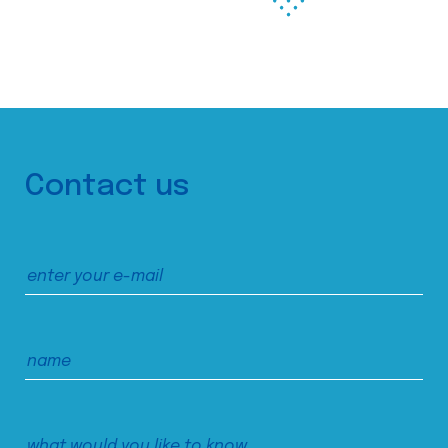
Contact us