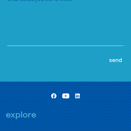
explore