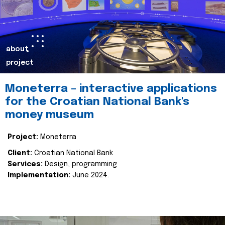
about
project
Moneterra – interactive applications
for the Croatian National Bank's
money museum
Project:
Moneterra
Client:
Croatian National Bank
Services:
Design, programming
Implementation:
June 2024.