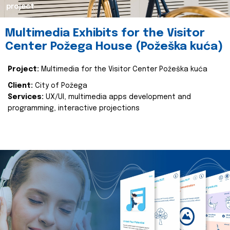
project
Multimedia Exhibits for the Visitor
Center Požega House (Požeška kuća)
Project:
Multimedia for the Visitor Center Požeška kuća
Client:
City of Požega
Services:
UX/UI, multimedia apps development and
programming, interactive projections