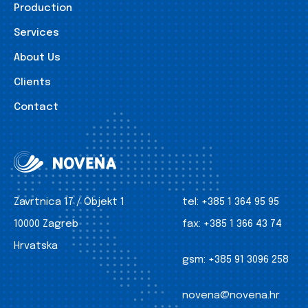
Production
Services
About Us
Clients
Contact
Zavrtnica 17 / Objekt 1
tel:
+385 1 364 95 95
10000 Zagreb
fax:
+385 1 366 43 74
Hrvatska
gsm:
+385 91 3096 258
novena@novena.hr