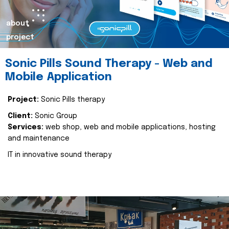
about
project
Sonic Pills Sound Therapy - Web and
Mobile Application
Project:
Sonic Pills therapy
Client:
Sonic Group
Services:
web shop, web and mobile applications, hosting
and maintenance
IT in innovative sound therapy