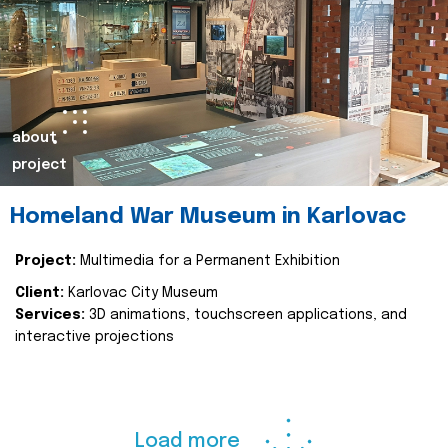
about
project
Homeland War Museum in Karlovac
Project:
Multimedia for a Permanent Exhibition
Client:
Karlovac City Museum
Services:
3D animations, touchscreen applications, and
interactive projections
Load more