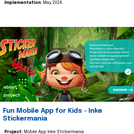
Implementation:
May 2024.
about
project
Fun Mobile App for Kids - Inke
Stickermania
Project:
Mobile App Inke Stickermania