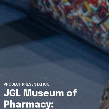
PROJECT PRESENTATION
JGL Museum of
Pharmacy: