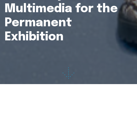
Multimedia for the
Permanent
Exhibition
Project:
JGL Muzej of Pharmacy
Client:
JGL d.d.
Multimedia concept:
Ervin Šilić, Marko Prpić
Services:
multimedia N3-Guide, virtual reality,
touchscreen apps
Production:
2020