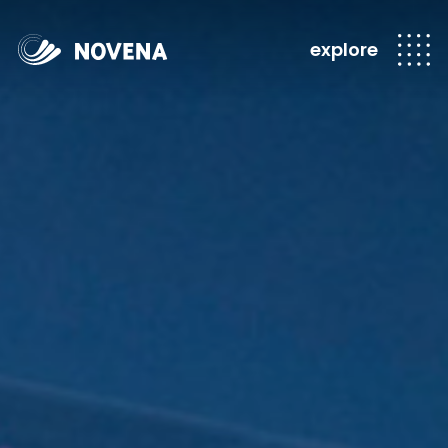
explore