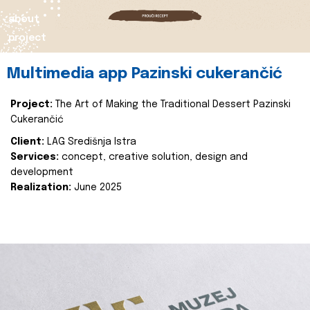
about
project
Multimedia app Pazinski cukerančić
Project:
The Art of Making the Traditional Dessert Pazinski
Cukerančić
Client:
LAG Središnja Istra
Services:
concept, creative solution, design and
development
Realization:
June 2025