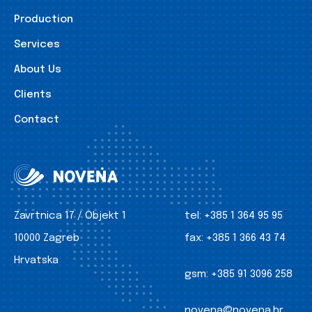
Production
Services
About Us
Clients
Contact
Zavrtnica 17 / Objekt 1
tel:
+385 1 364 95 95
10000 Zagreb
fax:
+385 1 366 43 74
Hrvatska
gsm:
+385 91 3096 258
novena@novena.hr