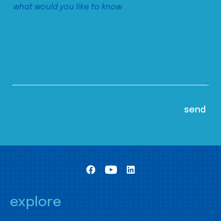
explore