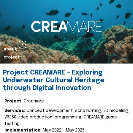
about
project
Project CREAMARE – Exploring
Underwater Cultural Heritage
through Digital Innovation
Project:
Creamare
Services:
Concept development, scriptwriting, 3D modeling,
VR360 video production, programming, CREAMARE game
testing
Implementation:
May 2022 – May 2025