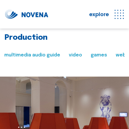
explore
Production
multimedia audio guide
video
games
web