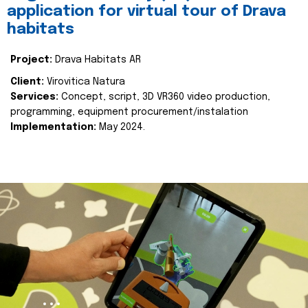
application for virtual tour of Drava
habitats
Project:
Drava Habitats AR
Client:
Virovitica Natura
Services:
Concept, script, 3D VR360 video production,
programming, equipment procurement/instalation
Implementation:
May 2024.