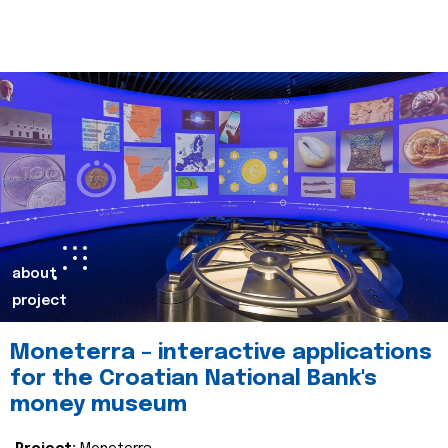
about
project
Moneterra – interactive applications
for the Croatian National Bank's
money museum