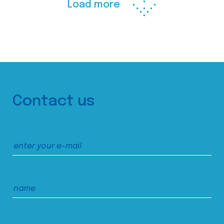
Load more
Contact us