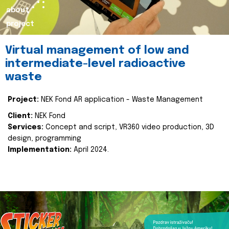
about
project
Virtual management of low and
intermediate-level radioactive
waste
Project:
NEK Fond AR application - Waste Management
Client:
NEK Fond
Services:
Concept and script, VR360 video production, 3D
design, programming
Implementation:
April 2024.