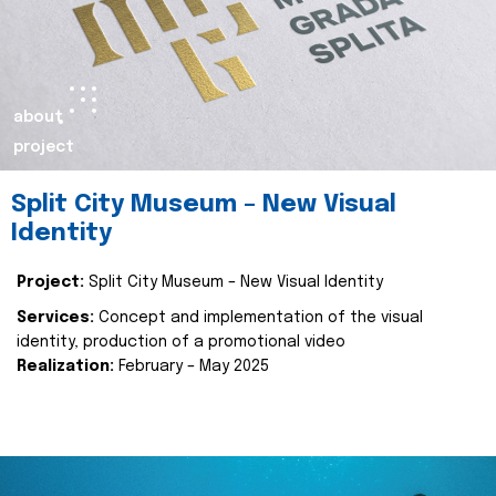
about
project
Split City Museum – New Visual
Identity
Project:
Split City Museum – New Visual Identity
Services:
Concept and implementation of the visual
identity, production of a promotional video
Realization:
February – May 2025