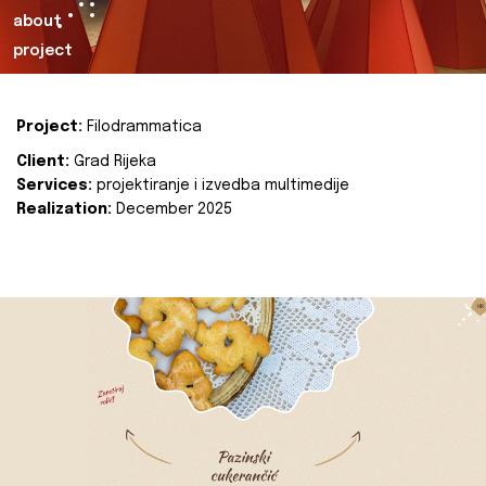
about
project
Project:
Filodrammatica
Client:
Grad Rijeka
Services:
projektiranje i izvedba multimedije
Realization:
December 2025