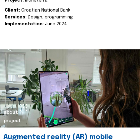
Project:
Moneterra
Client:
Croatian National Bank
Services:
Design, programming
Implementation:
June 2024.
about
project
Augmented reality (AR) mobile