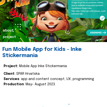
about
project
Fun Mobile App for Kids - Inke
Stickermania
Project:
Mobile App Inke Stickermania
Client:
SPAR Hrvatska
Services
: app and content concept, UX, programming
Production
: May- August 2023.