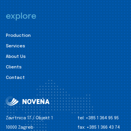
explore
Production
Services
About Us
Clients
Contact
Zavrtnica 17 / Objekt 1
tel:
+385 1 364 95 95
10000 Zagreb
fax:
+385 1 366 43 74