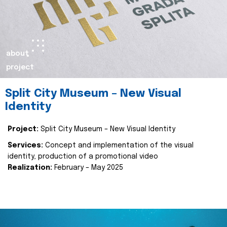
about
project
Split City Museum – New Visual
Identity
Project:
Split City Museum – New Visual Identity
Services:
Concept and implementation of the visual
identity, production of a promotional video
Realization:
February – May 2025