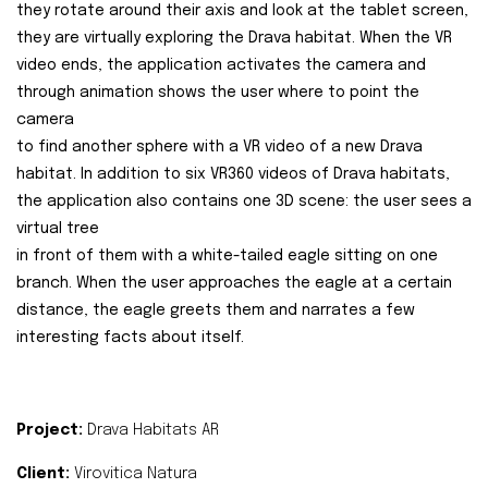
they rotate around their axis and look at the tablet screen,
they are virtually exploring the Drava habitat. When the VR
video ends, the application activates the camera and
through animation shows the user where to point the
camera
to find another sphere with a VR video of a new Drava
habitat. In addition to six VR360 videos of Drava habitats,
the application also contains one 3D scene: the user sees a
virtual tree
in front of them with a white-tailed eagle sitting on one
branch. When the user approaches the eagle at a certain
distance, the eagle greets them and narrates a few
interesting facts about itself.
Project:
Drava Habitats AR
Client:
Virovitica Natura