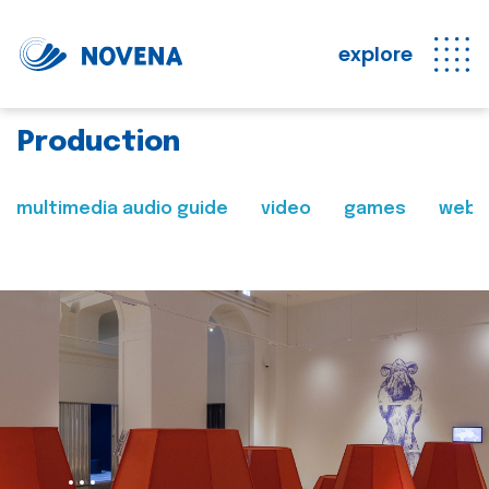
explore
Production
multimedia audio guide
video
games
web