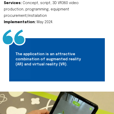
Services:
Concept, script, 3D VR360 video
production, programming, equipment
procurement/instalation
Implementation:
May 2024.
The application is an attractive
combination of augmented reality
(AR) and virtual reality (VR).