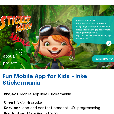
about
project
Fun Mobile App for Kids - Inke
Stickermania
Project:
Mobile App Inke Stickermania
Client:
SPAR Hrvatska
Services
: app and content concept, UX, programming
Production
: May- August 2023.