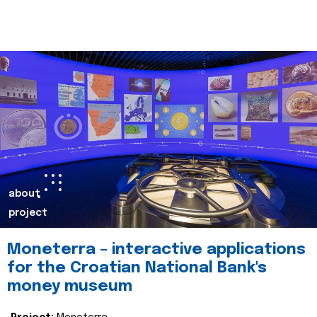
about
project
Moneterra – interactive applications
for the Croatian National Bank's
money museum