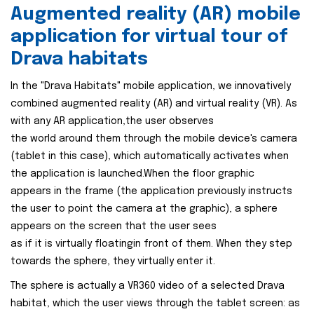
Augmented reality (AR) mobile
application for virtual tour of
Drava habitats
In the "Drava Habitats" mobile application, we innovatively
combined augmented reality (AR) and virtual reality (VR). As
with any AR application,the user observes
the world around them through the mobile device's camera
(tablet in this case), which automatically activates when
the application is launched.When the floor graphic
appears in the frame (the application previously instructs
the user to point the camera at the graphic), a sphere
appears on the screen that the user sees
as if it is virtually floatingin front of them. When they step
towards the sphere, they virtually enter it.
The sphere is actually a VR360 video of a selected Drava
habitat, which the user views through the tablet screen: as