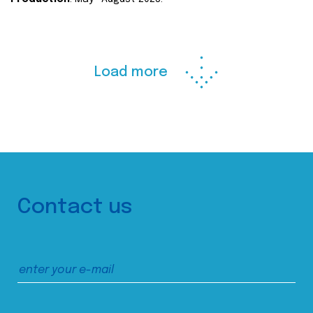
Load more
Contact us