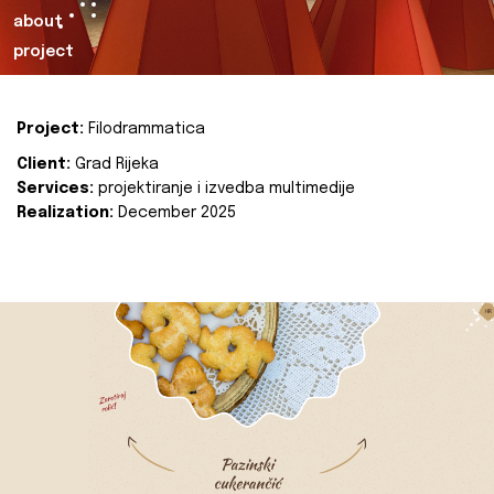
about
project
Project:
Filodrammatica
Client:
Grad Rijeka
Services:
projektiranje i izvedba multimedije
Realization:
December 2025