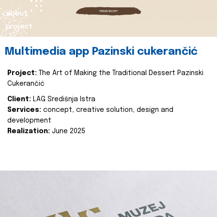
about
project
Multimedia app Pazinski cukerančić
Project:
The Art of Making the Traditional Dessert Pazinski
Cukerančić
Client:
LAG Središnja Istra
Services:
concept, creative solution, design and
development
Realization:
June 2025