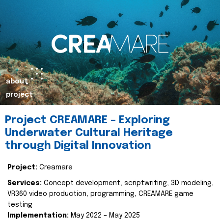
about
project
Project CREAMARE – Exploring
Underwater Cultural Heritage
through Digital Innovation
Project:
Creamare
Services:
Concept development, scriptwriting, 3D modeling,
VR360 video production, programming, CREAMARE game
testing
Implementation:
May 2022 – May 2025