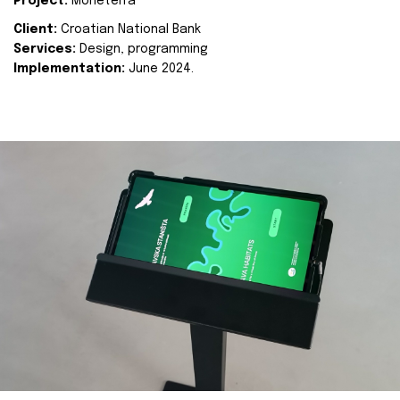
Project:
Moneterra
Client:
Croatian National Bank
Services:
Design, programming
Implementation:
June 2024.