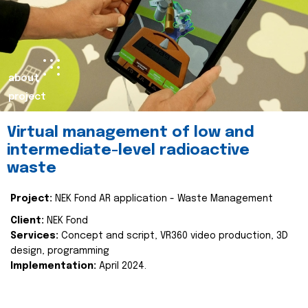
about
project
Virtual management of low and
intermediate-level radioactive
waste
Project:
NEK Fond AR application - Waste Management
Client:
NEK Fond
Services:
Concept and script, VR360 video production, 3D
design, programming
Implementation:
April 2024.