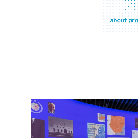
about pro