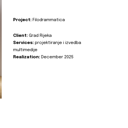
Project:
Filodrammatica
Client:
Grad Rijeka
Services:
projektiranje i izvedba
multimedije
Realization:
December 2025