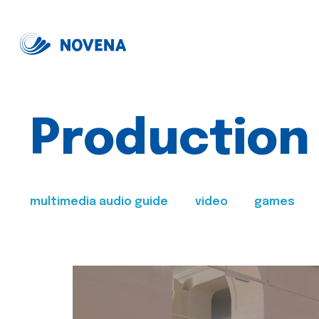
Production
multimedia audio guide
video
games