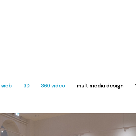
web
3D
360 video
multimedia design