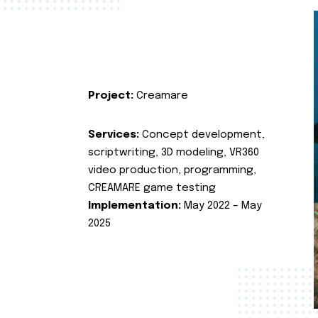
Project:
Creamare
Services:
Concept development,
scriptwriting, 3D modeling, VR360
video production, programming,
CREAMARE game testing
Implementation:
May 2022 – May
2025