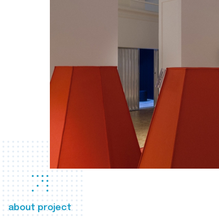
about project