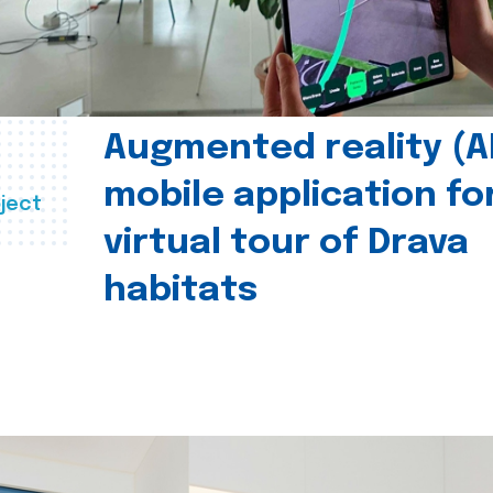
Augmented reality (A
mobile application fo
ject
virtual tour of Drava
habitats