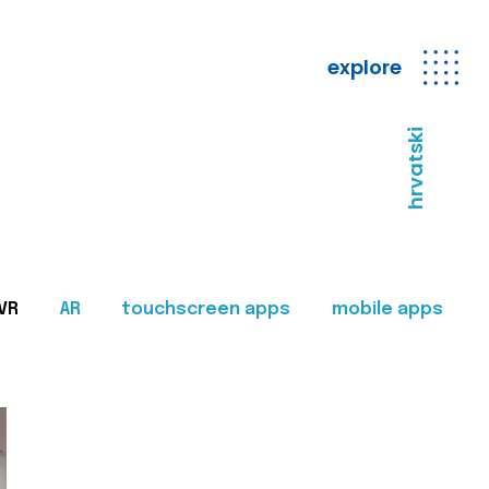
explore
hrvatski
VR
AR
touchscreen apps
mobile apps