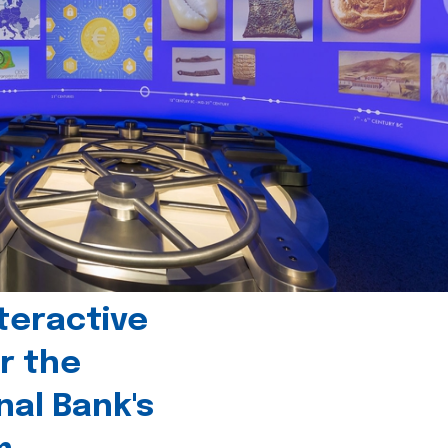
teractive
r the
nal Bank's