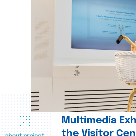
Multimedia Exhi
the Visitor Ce