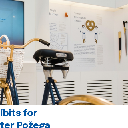
bits for
nter Požega