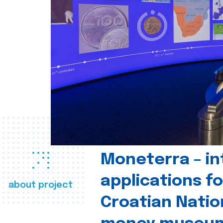
Moneterra – in
applications fo
about project
Croatian Natio