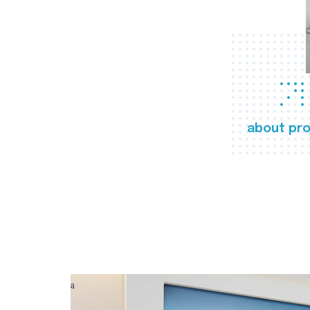
about pro