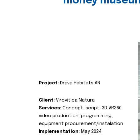
money museu
Project:
Drava Habitats AR
Client:
Virovitica Natura
Services:
Concept, script, 3D VR360
video production, programming,
equipment procurement/instalation
Implementation:
May 2024.