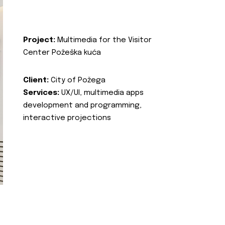
Project:
Multimedia for the Visitor
Center Požeška kuća
Client:
City of Požega
Services:
UX/UI, multimedia apps
development and programming,
interactive projections