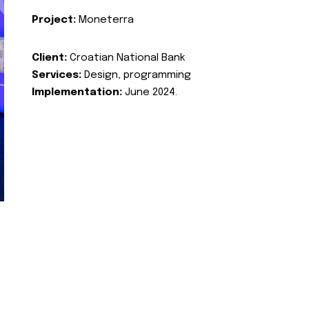
Project:
Moneterra
Client:
Croatian National Bank
Services:
Design, programming
Implementation:
June 2024.