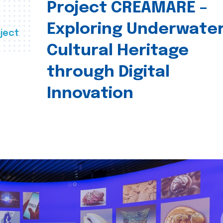
Project CREAMARE –
Exploring Underwate
ject
Cultural Heritage
through Digital
Innovation