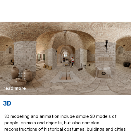
read more
3D
3D modelling and animation include simple 3D models of
people, animals and objects, but also complex
reconstructions of historical costumes, buildings and cities.