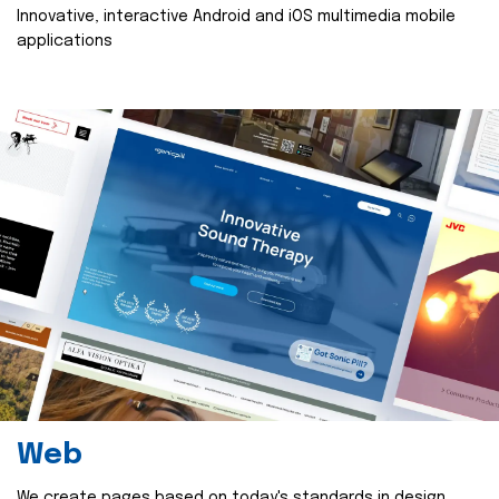
Innovative, interactive Android and iOS multimedia mobile
applications
Web
We create pages based on today's standards in design,