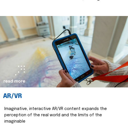
read more
AR/VR
Imaginative, interactive AR/VR content expands the
perception of the real world and the limits of the
imaginable