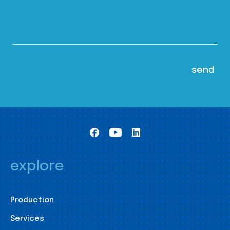
explore
Production
Services