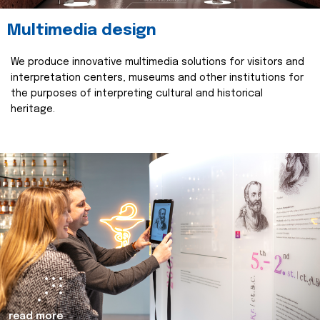
Multimedia design
We produce innovative multimedia solutions for visitors and
interpretation centers, museums and other institutions for
the purposes of interpreting cultural and historical
heritage.
read more