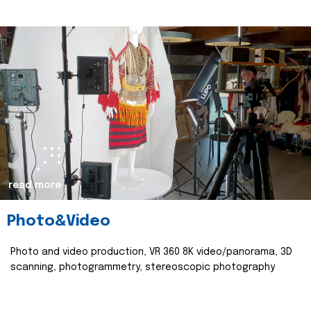
read more
Photo&Video
Photo and video production, VR 360 8K video/panorama, 3D
scanning, photogrammetry, stereoscopic photography