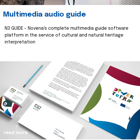
Multimedia audio guide
N3 GUIDE - Novena's complete multimedia guide software
platform in the service of cultural and natural heritage
interpretation
read more