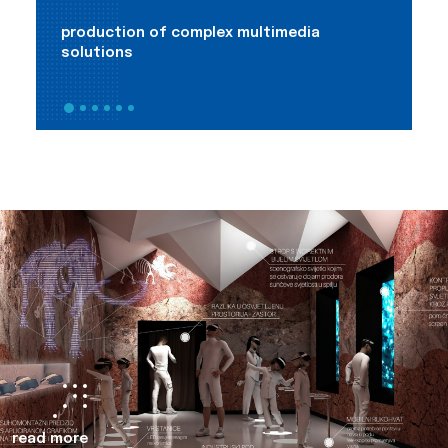
production of complex multimedia
m
solutions
a
read more