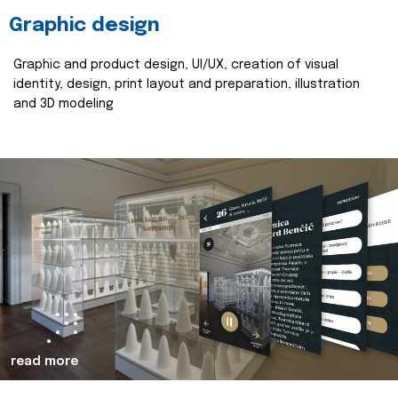
Graphic design
Graphic and product design, UI/UX, creation of visual
identity, design, print layout and preparation, illustration
and 3D modeling
read more