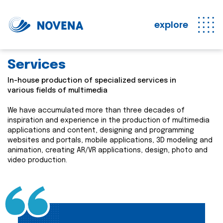
explore
Services
In-house production of specialized services in
various fields of multimedia
We have accumulated more than three decades of
inspiration and experience in the production of multimedia
applications and content, designing and programming
websites and portals, mobile applications, 3D modeling and
animation, creating AR/VR applications, design, photo and
video production.