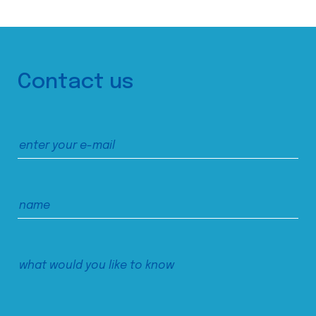
Contact us