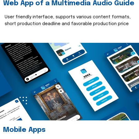
Web App of a Multimedia Audio Guide
User friendly interface, supports various content formats,
short production deadline and favorable production price
read more
Mobile Apps