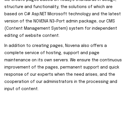
structure and functionality, the solutions of which are
based on C# Asp.NET Microsoft technology and the latest
version of the NOVENA N3-Port admin package, our CMS
(Content Management System) system for independent
editing of website content.
In addition to creating pages, Novena also offers a
complete service of hosting, support and page
maintenance on its own servers. We ensure the continuous
improvement of the pages, permanent support and quick
response of our experts when the need arises, and the
cooperation of our administrators in the processing and
input of content.