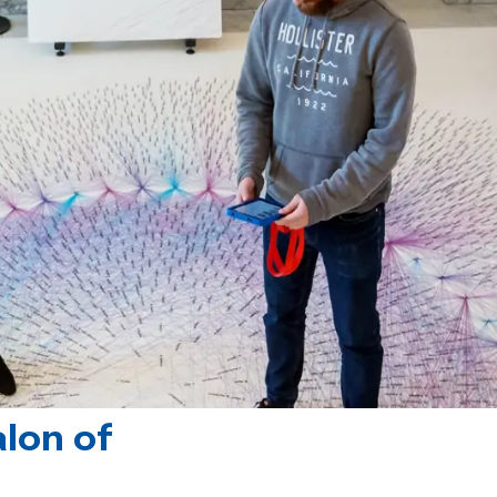
lon of