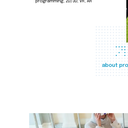
programming, 2D/3D, VR, AR
about pro