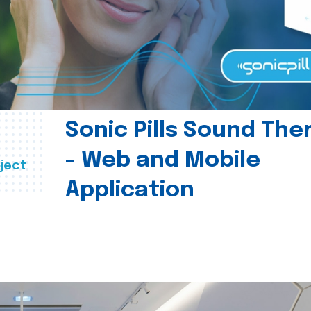
Sonic Pills Sound The
- Web and Mobile
ject
Application