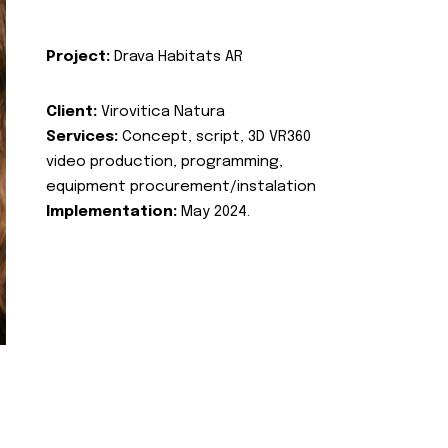
Project:
Drava Habitats AR
Client:
Virovitica Natura
Services:
Concept, script, 3D VR360
video production, programming,
equipment procurement/instalation
Implementation:
May 2024.