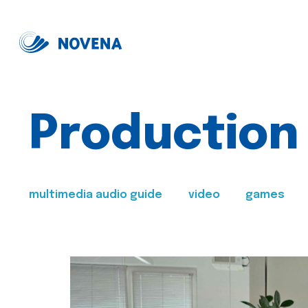
Production
multimedia audio guide
video
games