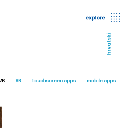
explore
hrvatski
VR
AR
touchscreen apps
mobile apps