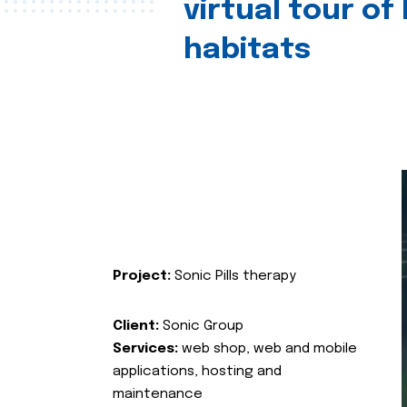
virtual tour of
habitats
Project:
Sonic Pills therapy
Client:
Sonic Group
Services:
web shop, web and mobile
applications, hosting and
maintenance