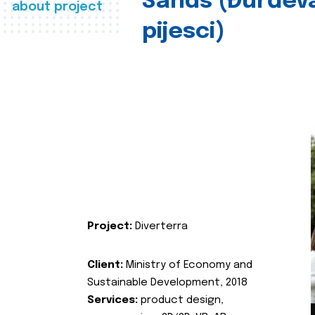
Sands (Đurđev
about project
pijesci)
Project:
Diverterra
Client:
Ministry of Economy and
Sustainable Development, 2018
Services:
product design,