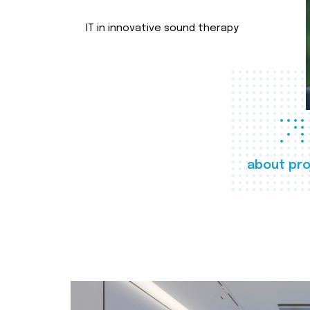
IT in innovative sound therapy
about pro