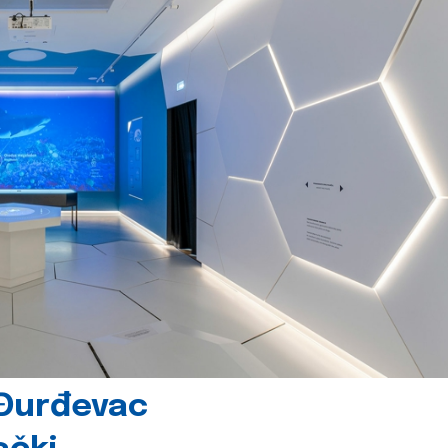
 Đurđevac