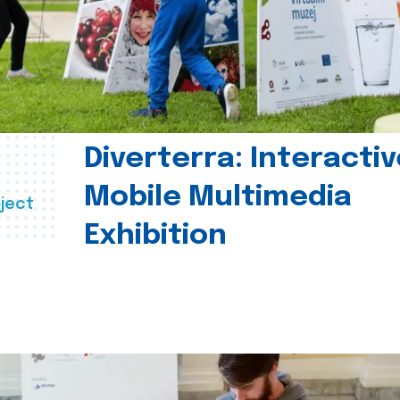
Diverterra: Interactiv
Mobile Multimedia
ject
Exhibition