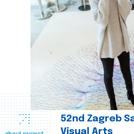
52nd Zagreb Sa
Visual Arts