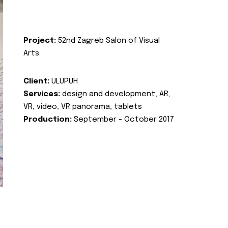
Project:
52nd Zagreb Salon of Visual
Arts
Client:
ULUPUH
Services:
design and development, AR,
VR, video, VR panorama, tablets
Production:
September - October 2017