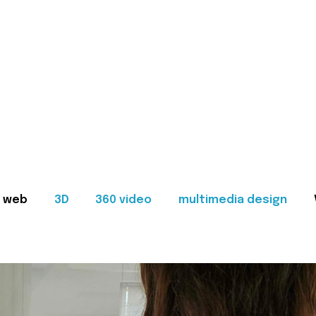
web
3D
360 video
multimedia design