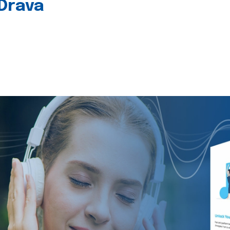
 Drava