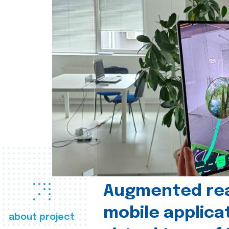
Augmented real
mobile applica
about project