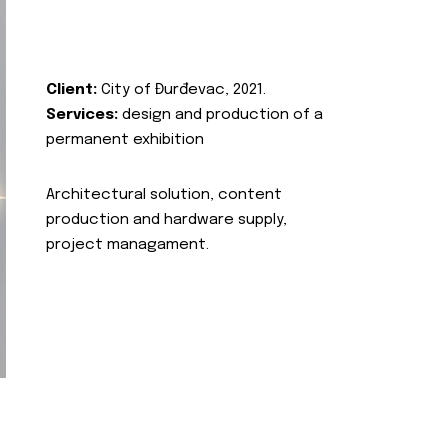
Client:
City of Đurđevac, 2021.
Services:
design and production of a
permanent exhibition
Architectural solution, content
production and hardware supply,
project managament.