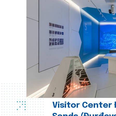
Visitor Center