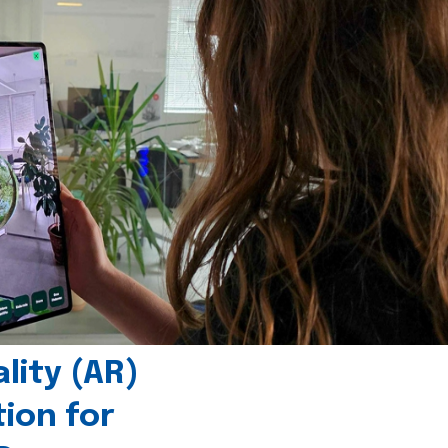
ity (AR)
tion for